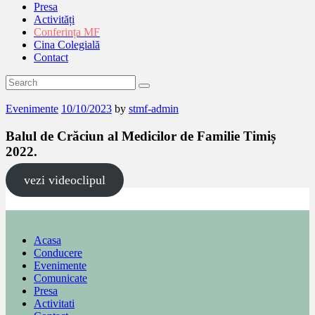
Presa
Activități
Conferința MF
Cina Colegială
Contact
Evenimente
10/10/2023
by
stmf-admin
Balul de Crăciun al Medicilor de Familie Timiș
2022.
vezi videoclipul
Acasa
Conducere
Evenimente
Comunicate
Presa
Activitati