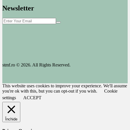
Newsletter
stmf.ro © 2026. All Rights Reserved.
This website uses cookies to improve your experience. We'll assume
you're ok with this, but you can opt-out if you wish.
Cookie
settings
ACCEPT
Închide