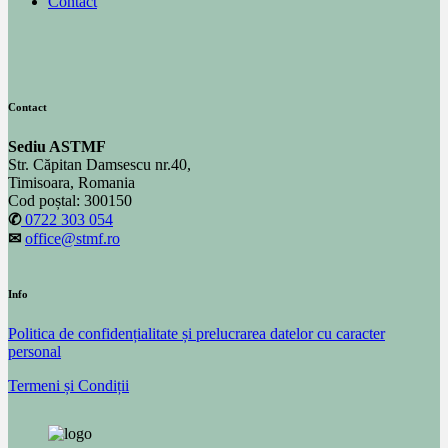
Contact
Contact
Sediu ASTMF
Str. Căpitan Damsescu nr.40,
Timisoara, Romania
Cod poștal: 300150
✆
0722 303 054
✉
office@stmf.ro
Info
Politica de confidențialitate și prelucrarea datelor cu caracter
personal
Termeni și Condiții