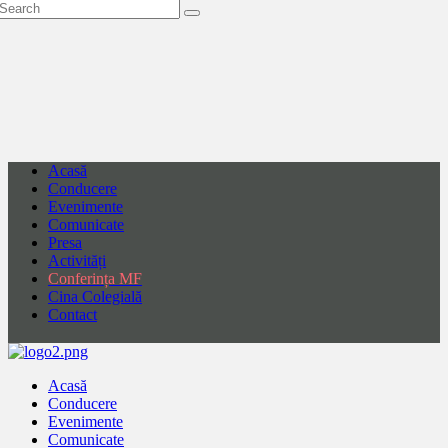
Acasă
Conducere
Evenimente
Comunicate
Presa
Activități
Conferința MF
Cina Colegială
Contact
Acasă
Conducere
Evenimente
Comunicate