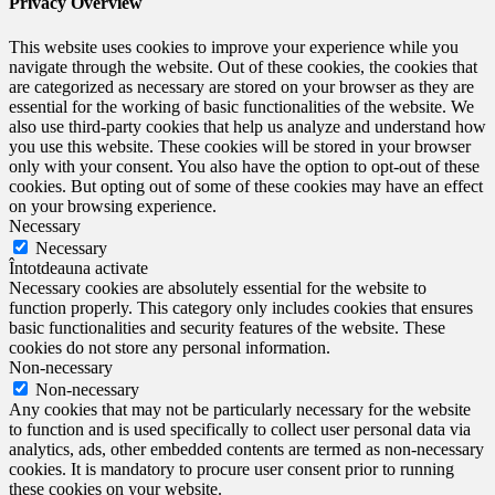
Privacy Overview
This website uses cookies to improve your experience while you
navigate through the website. Out of these cookies, the cookies that
are categorized as necessary are stored on your browser as they are
essential for the working of basic functionalities of the website. We
also use third-party cookies that help us analyze and understand how
you use this website. These cookies will be stored in your browser
only with your consent. You also have the option to opt-out of these
cookies. But opting out of some of these cookies may have an effect
on your browsing experience.
Necessary
Necessary
Întotdeauna activate
Necessary cookies are absolutely essential for the website to
function properly. This category only includes cookies that ensures
basic functionalities and security features of the website. These
cookies do not store any personal information.
Non-necessary
Non-necessary
Any cookies that may not be particularly necessary for the website
to function and is used specifically to collect user personal data via
analytics, ads, other embedded contents are termed as non-necessary
cookies. It is mandatory to procure user consent prior to running
these cookies on your website.