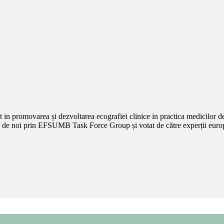
promovarea și dezvoltarea ecografiei clinice in practica medicilor de f
 noi prin EFSUMB Task Force Group și votat de către experții europeni 