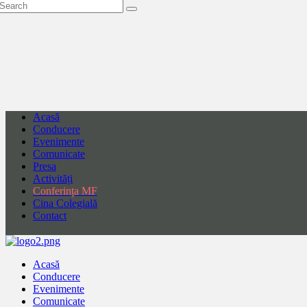
Acasă
Conducere
Evenimente
Comunicate
Presa
Activități
Conferința MF
Cina Colegială
Contact
Acasă
Conducere
Evenimente
Comunicate