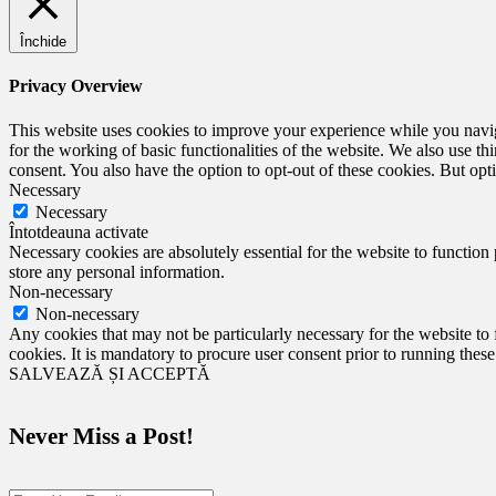
Închide
Privacy Overview
This website uses cookies to improve your experience while you naviga
for the working of basic functionalities of the website. We also use t
consent. You also have the option to opt-out of these cookies. But op
Necessary
Necessary
Întotdeauna activate
Necessary cookies are absolutely essential for the website to function 
store any personal information.
Non-necessary
Non-necessary
Any cookies that may not be particularly necessary for the website to 
cookies. It is mandatory to procure user consent prior to running thes
SALVEAZĂ ȘI ACCEPTĂ
Never Miss a Post!