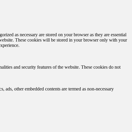
gorized as necessary are stored on your browser as they are essential
 website. These cookies will be stored in your browser only with your
experience.
nalities and security features of the website. These cookies do not
ytics, ads, other embedded contents are termed as non-necessary