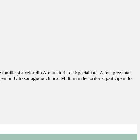
amilie și a celor din Ambulatoriu de Specialitate. A fost prezentat
in Ultrasonografia clinica. Multumim lectorilor si participantilor