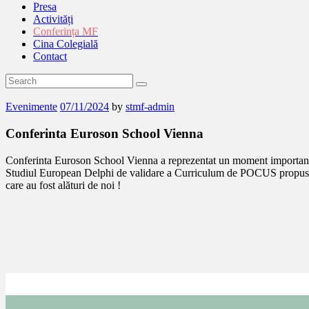
Presa
Activități
Conferința MF
Cina Colegială
Contact
Evenimente
07/11/2024
by
stmf-admin
Conferinta Euroson School Vienna
Conferinta Euroson School Vienna a reprezentat un moment important in 
Studiul European Delphi de validare a Curriculum de POCUS propus de
care au fost alături de noi !