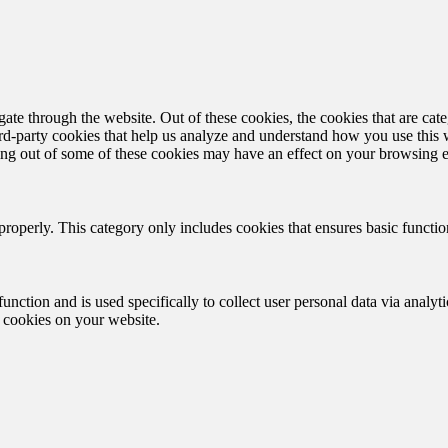
te through the website. Out of these cookies, the cookies that are cate
hird-party cookies that help us analyze and understand how you use this
ting out of some of these cookies may have an effect on your browsing 
properly. This category only includes cookies that ensures basic functio
function and is used specifically to collect user personal data via anal
e cookies on your website.