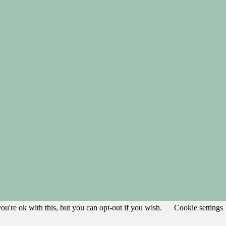
u're ok with this, but you can opt-out if you wish.
Cookie settings