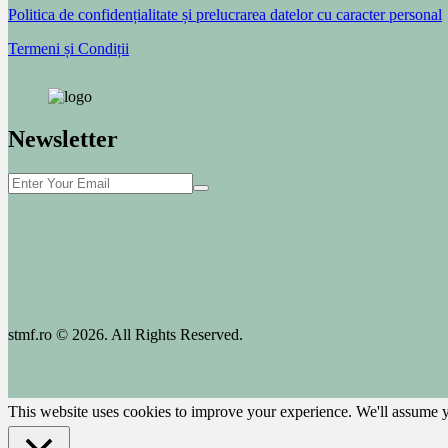
Politica de confidențialitate și prelucrarea datelor cu caracter personal
Termeni și Condiții
Newsletter
stmf.ro © 2026. All Rights Reserved.
This website uses cookies to improve your experience. We'll assume yo