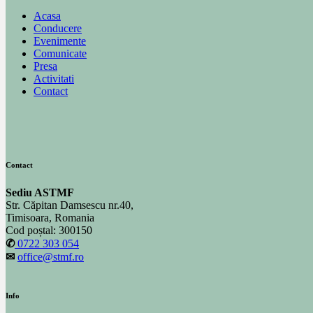
Acasa
Conducere
Evenimente
Comunicate
Presa
Activitati
Contact
Contact
Sediu ASTMF
Str. Căpitan Damsescu nr.40,
Timisoara, Romania
Cod poștal: 300150
✆
0722 303 054
✉
office@stmf.ro
Info